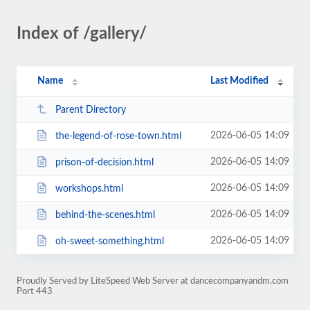
Index of /gallery/
Name
Last Modified
Parent Directory
2026-06-05 14:09
the-legend-of-rose-town.html
2026-06-05 14:09
prison-of-decision.html
2026-06-05 14:09
workshops.html
2026-06-05 14:09
behind-the-scenes.html
2026-06-05 14:09
oh-sweet-something.html
Proudly Served by LiteSpeed Web Server at dancecompanyandm.com
Port 443