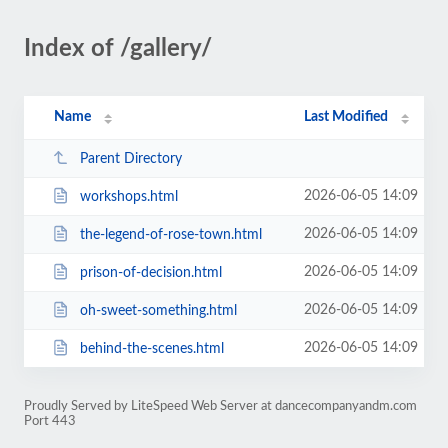
Index of /gallery/
Name
Last Modified
Parent Directory
2026-06-05 14:09
workshops.html
2026-06-05 14:09
the-legend-of-rose-town.html
2026-06-05 14:09
prison-of-decision.html
2026-06-05 14:09
oh-sweet-something.html
2026-06-05 14:09
behind-the-scenes.html
Proudly Served by LiteSpeed Web Server at dancecompanyandm.com
Port 443