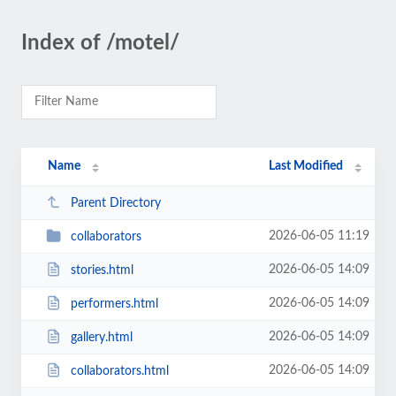
Index of /motel/
Name
Last Modified
Parent Directory
2026-06-05 11:19
collaborators
2026-06-05 14:09
stories.html
2026-06-05 14:09
performers.html
2026-06-05 14:09
gallery.html
2026-06-05 14:09
collaborators.html