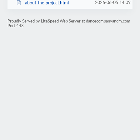
2026-06-05 14:09
about-the-project.html
Proudly Served by LiteSpeed Web Server at dancecompanyandm.com
Port 443