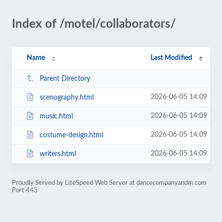
Index of /motel/collaborators/
Name
Last Modified
Parent Directory
2026-06-05 14:09
scenography.html
2026-06-05 14:09
music.html
2026-06-05 14:09
costume-design.html
2026-06-05 14:09
writers.html
Proudly Served by LiteSpeed Web Server at dancecompanyandm.com
Port 443