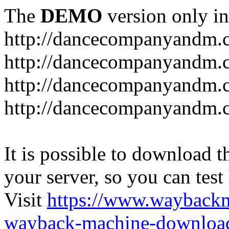
The
DEMO
version only in
http://dancecompanyandm.
http://dancecompanyandm.
http://dancecompanyandm.c
http://dancecompanyandm.
It is possible to download th
your server, so you can test
Visit
https://www.wayback
wayback-machine-download