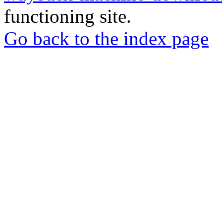
functioning site.
Go back to the index page