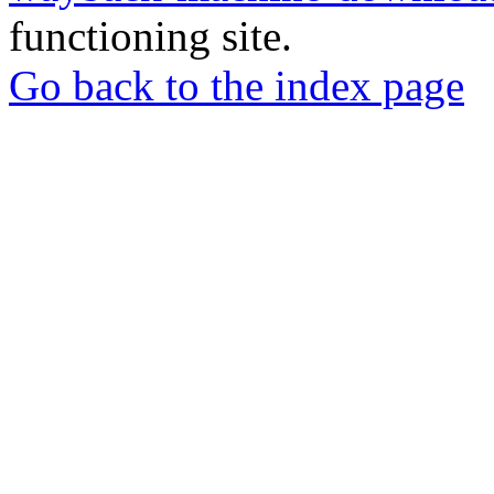
functioning site.
Go back to the index page