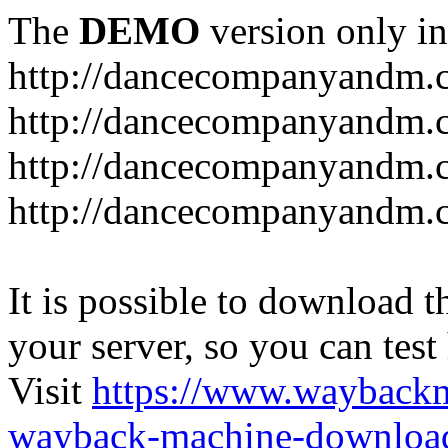
The
DEMO
version only in
http://dancecompanyandm.
http://dancecompanyandm.
http://dancecompanyandm.c
http://dancecompanyandm.
It is possible to download th
your server, so you can test
Visit
https://www.wayback
wayback-machine-download