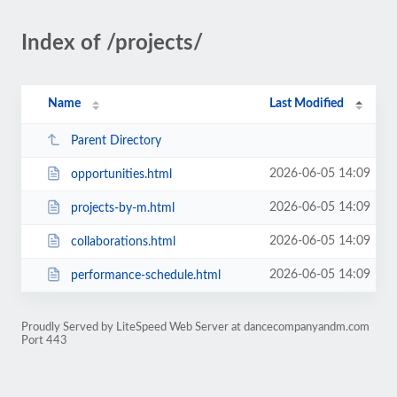
Index of /projects/
Name
Last Modified
Parent Directory
2026-06-05 14:09
opportunities.html
2026-06-05 14:09
projects-by-m.html
2026-06-05 14:09
collaborations.html
2026-06-05 14:09
performance-schedule.html
Proudly Served by LiteSpeed Web Server at dancecompanyandm.com
Port 443