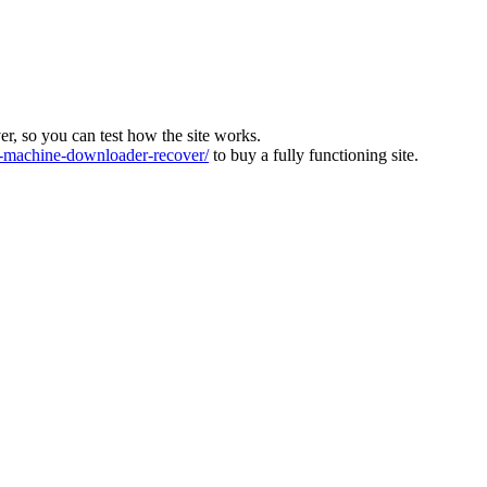
ver, so you can test how the site works.
machine-downloader-recover/
to buy a fully functioning site.