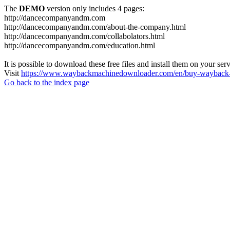
The
DEMO
version only includes 4 pages:
http://dancecompanyandm.com
http://dancecompanyandm.com/about-the-company.html
http://dancecompanyandm.com/collabolators.html
http://dancecompanyandm.com/education.html
It is possible to download these free files and install them on your ser
Visit
https://www.waybackmachinedownloader.com/en/buy-wayback-
Go back to the index page