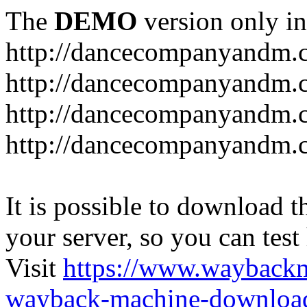
The
DEMO
version only in
http://dancecompanyandm.
http://dancecompanyandm.
http://dancecompanyandm.c
http://dancecompanyandm.
It is possible to download th
your server, so you can test
Visit
https://www.wayback
wayback-machine-download