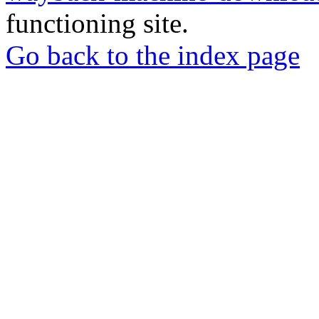
functioning site.
Go back to the index page